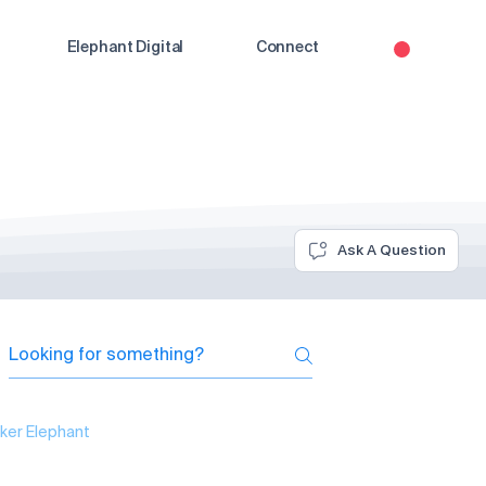
Elephant Digital
Connect
Ask A Question
ker Elephant