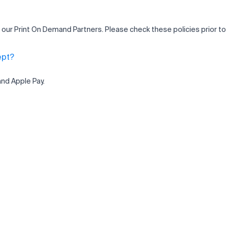
 our Print On Demand Partners. Please check these policies prior to
ept?
and Apple Pay.