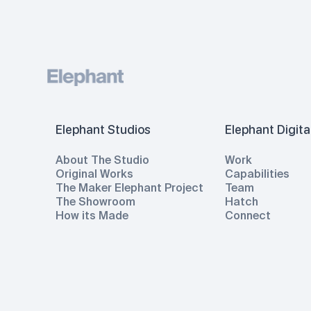
Elephant Studios
Elephant Digita
About The Studio
Work
Original Works
Capabilities
The Maker Elephant Project
Team
The Showroom
Hatch
How its Made
Connect