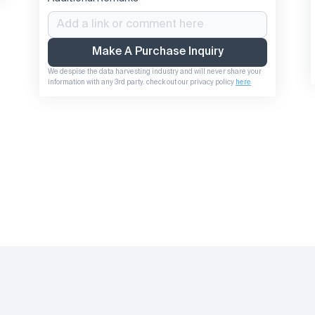
Make A Purchase Inquiry
We despise the data harvesting industry and will never share your 
information with any 3rd party. check out our privacy policy 
here