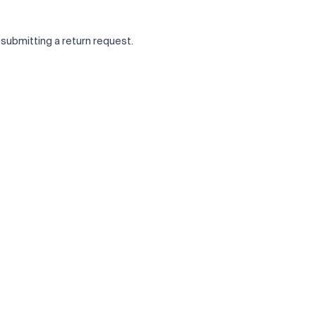
 submitting a return request.