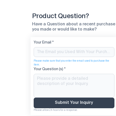
Product Question?
Have a Question about a recent purchase
you made or would like to make?
Your Email
*
Please make sure that you enter the email used to purchase the 
item.
Your Question (s)
*
Submit Your Inquiry
Please allow 24 hours for a response.