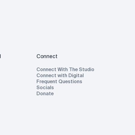
l
Connect
Connect With The Studio
Connect with Digital
Frequent Questions
Socials
Donate