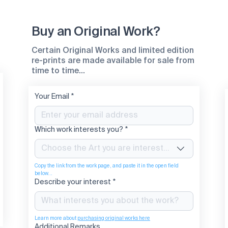
Buy an Original Work?
Certain Original Works and limited edition
re-prints are made available for sale from
time to time...
Your Email
*
Which work interests you?
*
Choose the Art you are interested in
Copy the link from the work page, and paste it in the open field 
below...
Describe your interest
*
Learn more about 
purchasing original works here
Additional Remarks