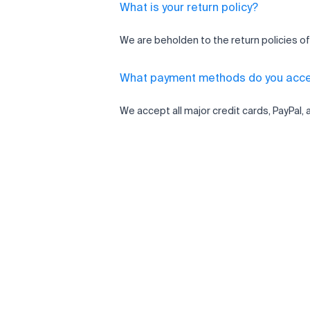
What is your return policy?
We are beholden to the return policies of
What payment methods do you acc
We accept all major credit cards, PayPal, 