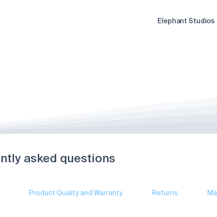
Elephant Studios
ntly asked questions
Product Quality and Warranty
Returns
Ma