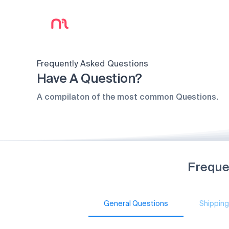
Frequently Asked Questions
Have A Question?
A compilaton of the most common Questions.
Freque
General Questions
Shipping