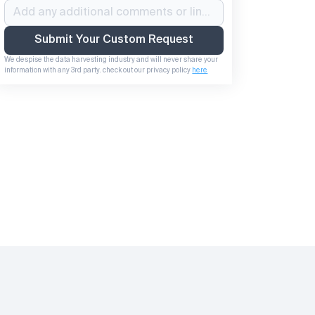
Submit Your Custom Request
We despise the data harvesting industry and will never share your 
information with any 3rd party. check out our privacy policy 
here