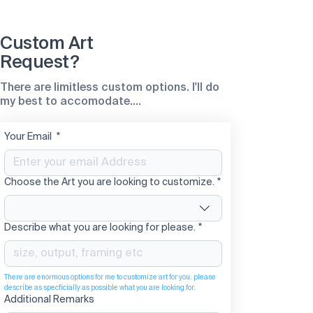
Custom Art
Request?
There are limitless custom options. I'll do
my best to accomodate....
Your Email
*
Choose the Art you are looking to customize.
*
Describe what you are looking for please.
*
There are enormous options for me to customize art for you. please 
describe as specficially as possible what you are looking for. 
Additional Remarks