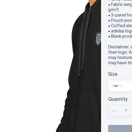
• Fabric wei
g/m²)
• 3-panel h
• Pouch poc
• Cuffed sl
• adidas log
• Blank pro
Disclaimer: 
their logo. 
may feature 
may have th
Size
Quantity