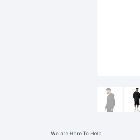
We are Here To Help