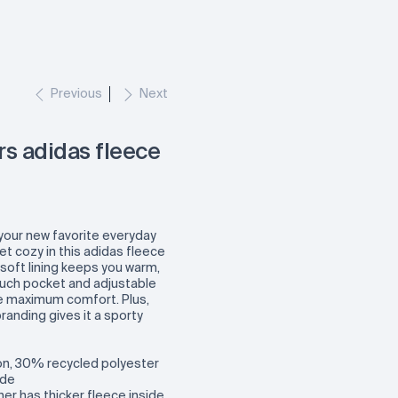
Previous
Next
s adidas fleece
your new favorite everyday
t cozy in this adidas fleece
soft lining keeps you warm,
ouch pocket and adjustable
 maximum comfort. Plus,
randing gives it a sporty
n, 30% recycled polyester
ide
er has thicker fleece inside