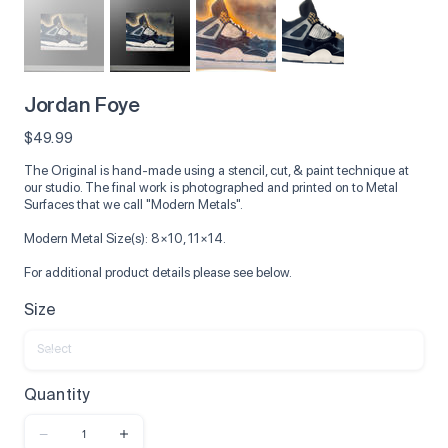
Jordan Foye
Price
$49.99
The Original is hand-made using a stencil, cut, & paint technique at
our studio. The final work is photographed and printed on to Metal
Surfaces that we call "Modern Metals".
Modern Metal Size(s): 8×10, 11×14.
For additional product details please see below.
Size
Quantity