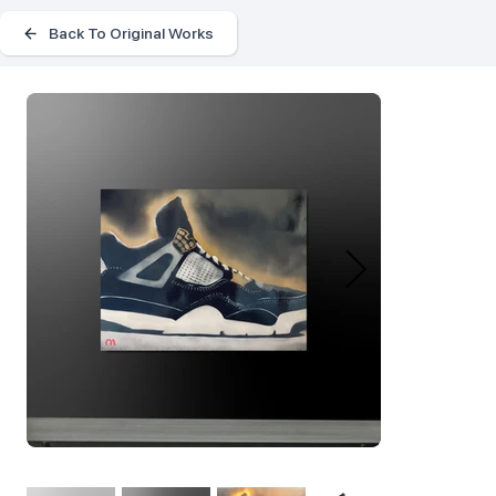
Back To Original Works