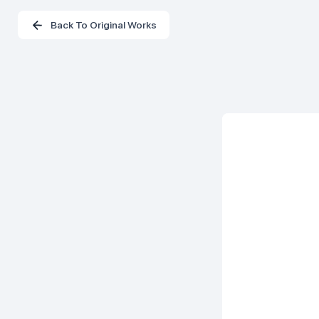
Back To Original Works