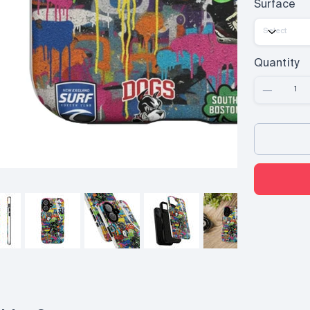
Surface
Quantity