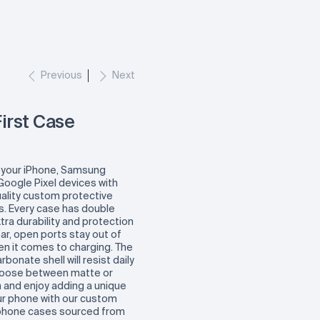
Previous
Next
irst Case
 your iPhone, Samsung
Google Pixel devices with
lity custom protective
. Every case has double
xtra durability and protection
ear, open ports stay out of
en it comes to charging. The
rbonate shell will resist daily
hoose between matte or
h and enjoy adding a unique
ur phone with our custom
phone cases sourced from