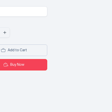
Add to Cart
Buy Now