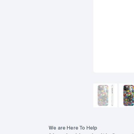
We are Here To Help