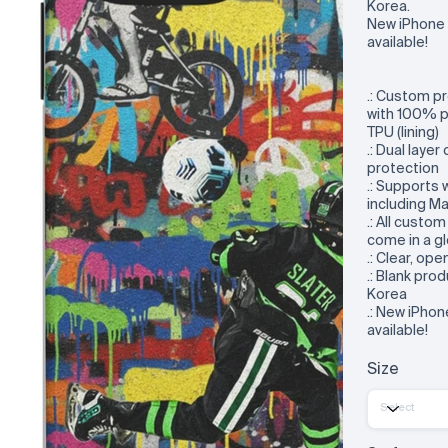
Korea.
New iPhone 
available!
.: Custom p
with 100% p
TPU (lining)
.: Dual layer
protection
.: Supports 
including M
.: All custo
come in a gl
.: Clear, op
.: Blank pr
Korea
.: New iPho
available!
Size