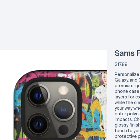
Sams F
Price
$17.88
Personalize
Galaxy, and 
premium-qua
phone cases
layers for e
while the cl
your way wh
outer polyca
impacts. C
glossy finis
touch to yo
protective 