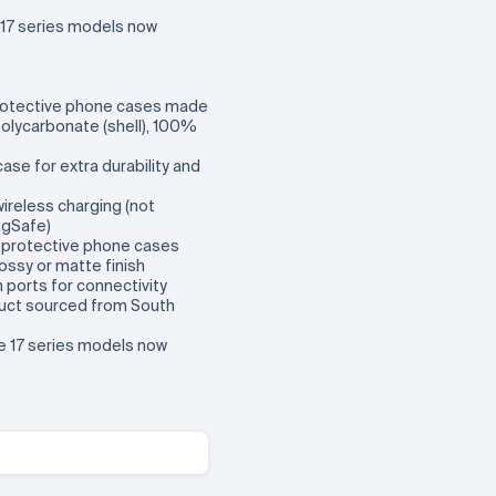
17 series models now
rotective phone cases made
olycarbonate (shell), 100%
 case for extra durability and
wireless charging (not
agSafe)
m protective phone cases
ossy or matte finish
en ports for connectivity
oduct sourced from South
ne 17 series models now