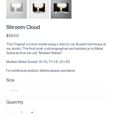
Shroom Cloud
Price
$59.00
The Original is hand-made using a stencil, cut, & paint technique at
our studio. The final work is photographed and printed on to Metal
Surfaces that we call "Modern Metals".
Modern Metal Size(s): 8×10, 11×14, 20×30.
For additional product details please see below.
Size
Quantity