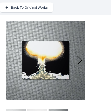
Back To Original Works