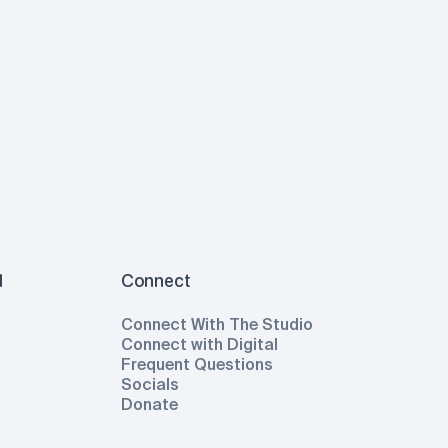
l
Connect
Connect With The Studio
Connect with Digital
Frequent Questions
Socials
Donate