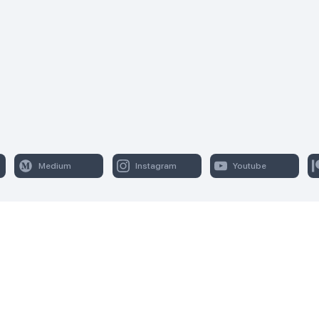
Medium
Instagram
Youtube