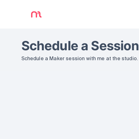
Schedule a Session
Schedule a Maker session with me at the studio.