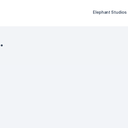
Elephant Studios
.