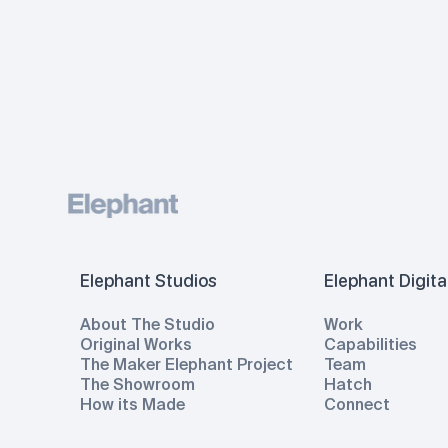
Elephant Studios
Elephant Digita
About The Studio
Work
Original Works
Capabilities
The Maker Elephant Project
Team
The Showroom
Hatch
How its Made
Connect