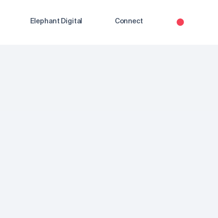
Elephant Digital
Connect